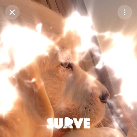
Purchase Coins
Balance:
0
Purchase Coins