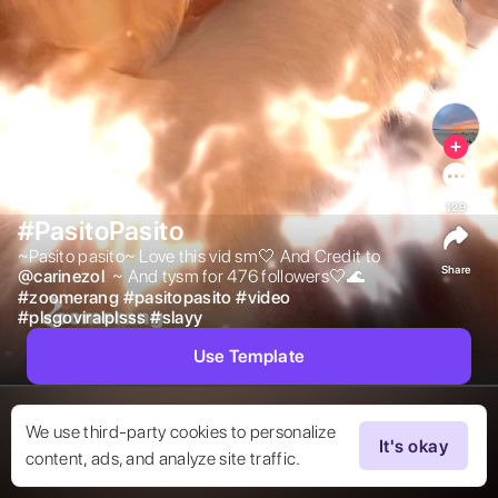
129
#PasitoPasito
~Pasito pasito~ Love this vid sm🤍 And Credit to  
Share
@
carinezol
 ~ And tysm for 476 followers🤍🌊 
#
zoomerang
#
pasitopasito
#
video
#
plsgoviralplsss
#
slayy
Use Template
We use third-party cookies to personalize
It's okay
content, ads, and analyze site traffic.