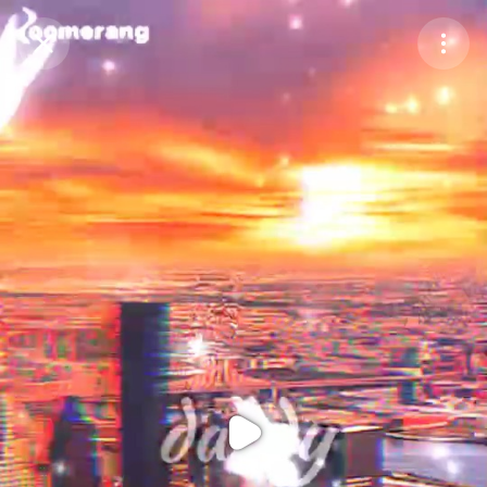
Purchase Coins
Balance:
0
Purchase Coins