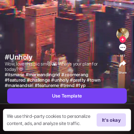
#Unholy
177
Wow, love this pic sm😻🌇 What’s your plan for 
today?🫶 
Share
#
itsmarie
#
marieandingrid
#
zoomerang
#
featured
#
challenge
#
unholy
#
pretty
#
town
#
marieandsiri
#
featureme
#
trend
#
fyp
Use Template
We use third-party cookies to personalize
It's okay
content, ads, and analyze site traffic.