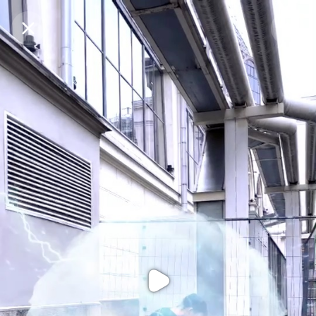
Purchase Coins
Balance:
0
Purchase Coins