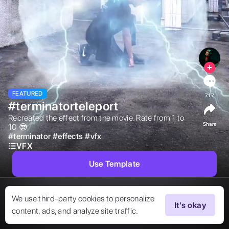
FEATURED
717
#terminatorteleport
Recreated the effect from the movie. Rate from 1 to 
Share
10 😎 
#
terminator
#
effects
#
vfx
VFX
Use Template
We use third-party cookies to personalize
It's okay
content, ads, and analyze site traffic.