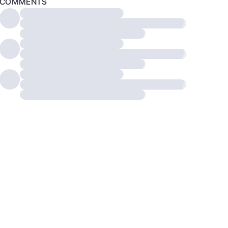
COMMENTS