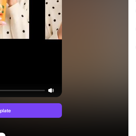
plate