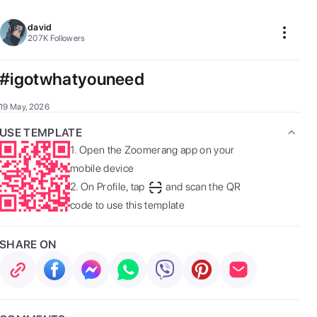
david
207K
Followers
#igotwhatyouneed
19 May, 2026
USE TEMPLATE
1.
Open the Zoomerang app on your
mobile device
2.
On Profile, tap
and scan the QR
code to use this template
SHARE ON