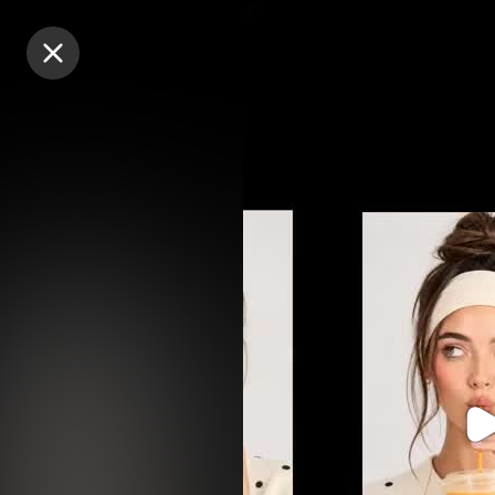
Purchase Coins
Purchase Coins