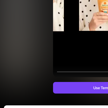
Use Tem