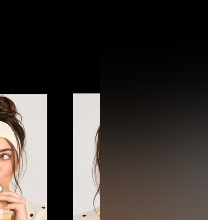
Balance:
0