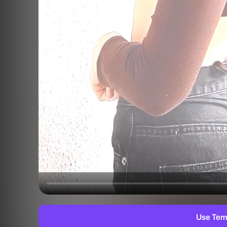
Use Tem