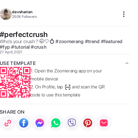
davsharian
260K
Followers
#perfectcrush
Who’s your crush ? 🤭🤍💍 
#
zoomerang
#
trend
#
featured
#
fyp
#
tutorial
#
crush
27 April, 2021
USE TEMPLATE
1.
Open the Zoomerang app on your
mobile device
2.
On Profile, tap
and scan the QR
code to use this template
SHARE ON