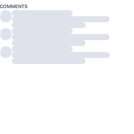
COMMENTS