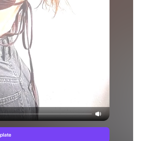
plate