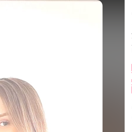
Balance:
0