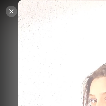
Purchase Coins
Purchase Coins