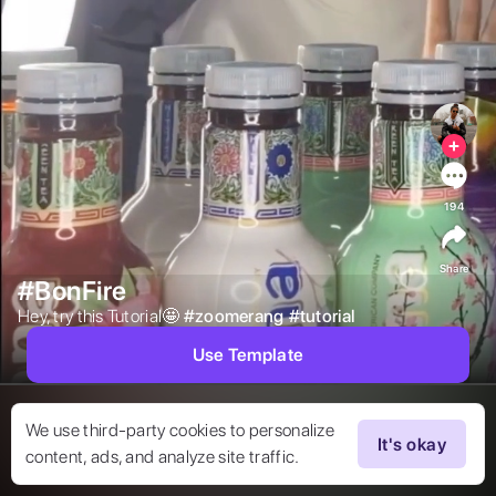
194
Share
#BonFire
Hey, try this Tutorial🤩 
#
zoomerang
#
tutorial
Use Template
We use third-party cookies to personalize
It's okay
content, ads, and analyze site traffic.