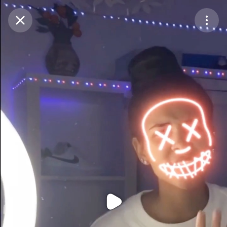
Purchase Coins
Balance:
0
Purchase Coins