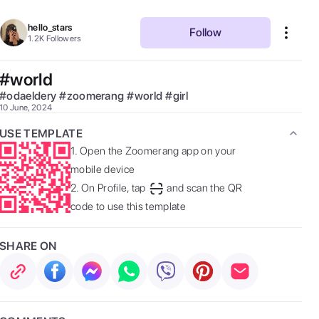
hello_stars
Follow
1.2K
Followers
#world
#
odaeldery
#
zoomerang
#
world
#
girl
10 June, 2024
USE TEMPLATE
1.
Open the Zoomerang app on your
mobile device
2.
On Profile, tap
and scan the QR
code to use this template
SHARE ON