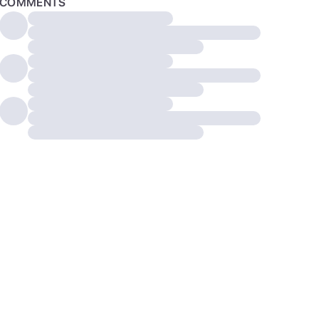
COMMENTS