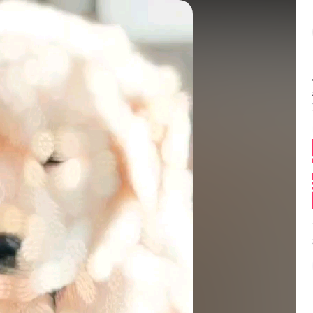
Balance:
0