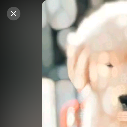
Purchase Coins
Purchase Coins