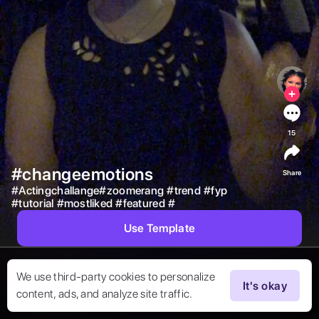
15
#changeemotions
Share
#
Actingchallange#zoomerang
#
trend
#
fyp
#
tutorial
#
mostliked
#
featured
#
Use Template
We use third-party cookies to personalize
It's okay
content, ads, and analyze site traffic.