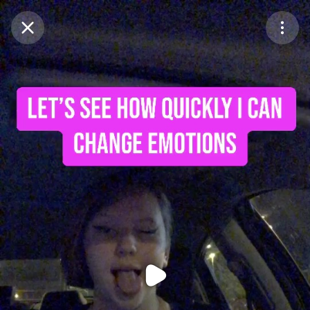
Purchase Coins
Balance:
0
Purchase Coins