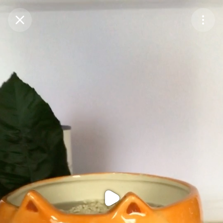
Purchase Coins
Balance:
0
Purchase Coins