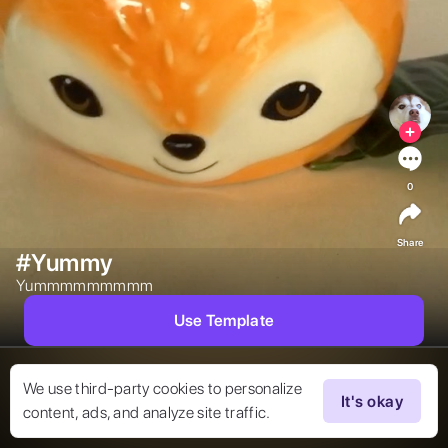
0
Share
#Yummy
Yummmmmmmmm 
Use Template
We use third-party cookies to personalize
It's okay
content, ads, and analyze site traffic.