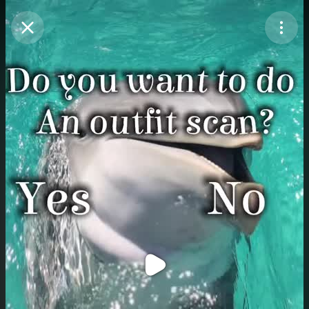
Purchase Coins
Balance:
0
Purchase Coins