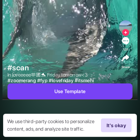
131
#scan
Share
In loveeeee🫶🏼🐬 Friday tomorrow<3 
#
zoomerang
#
fyp
#
lovefriday
#
itsmehi
Use Template
We use third-party cookies to personalize
It's okay
content, ads, and analyze site traffic.