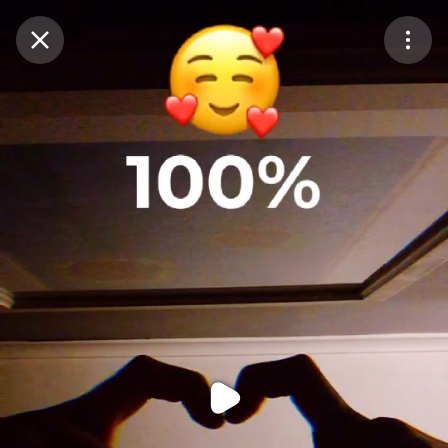
Purchase Coins
Balance:
0
Purchase Coins