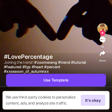
48
#LovePercentage
Share
Joining the trend! 
#
zoomerang
#
trend
#
tutorial
#
featured
#
fyp
#
heart
#
percent
#
xxseason_of_autumnxx
Use Template
We use third-party cookies to personalize
It's okay
content, ads, and analyze site traffic.