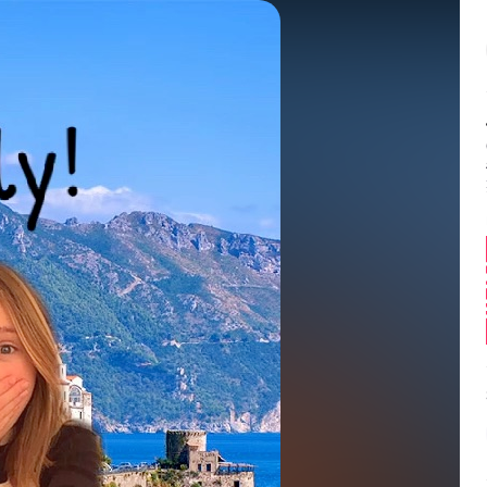
Balance:
0