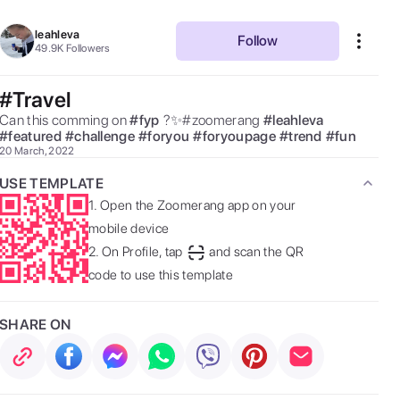
leahleva
Follow
49.9K
Followers
#Travel
Can this comming on 
#
fyp
?✨#zoomerang 
#
leahleva
#
featured
#
challenge
#
foryou
#
foryoupage
#
trend
#
fun
20 March, 2022
USE TEMPLATE
1.
Open the Zoomerang app on your
mobile device
2.
On Profile, tap
and scan the QR
code to use this template
SHARE ON