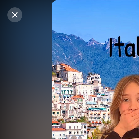
Purchase Coins
Purchase Coins