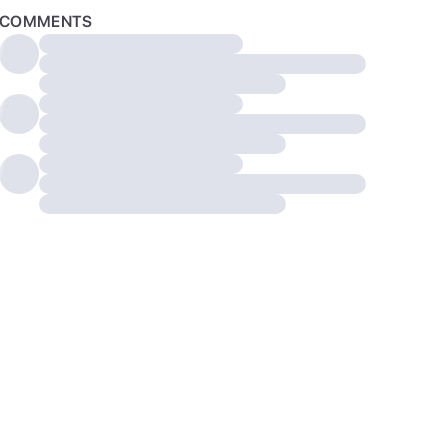
COMMENTS