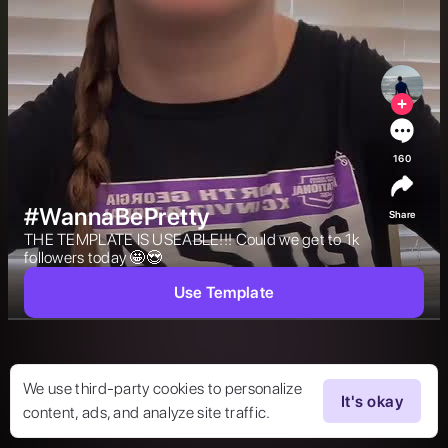
160
#WannaBePretty
Share
THE TEMPLATE IS USEABLE!!! Could we get to 1k 
followers today 🤩😍 
Use Template
We use third-party cookies to personalize
It's okay
content, ads, and analyze site traffic.