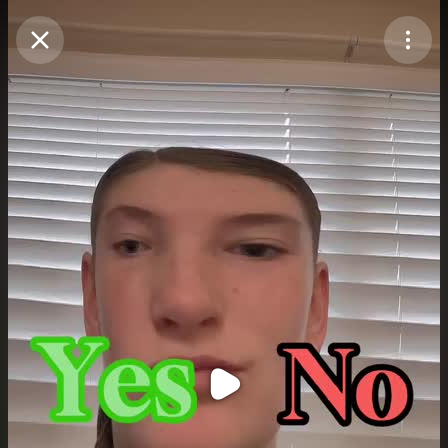
Purchase Coins
Balance:
0
Purchase Coins