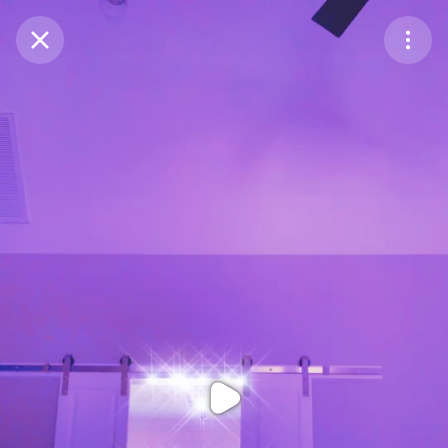
Purchase Coins
Balance:
0
Purchase Coins