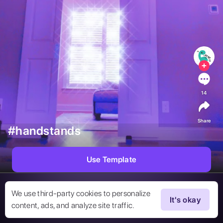
14
Share
#handstands
Use Template
We use third-party cookies to personalize
It's okay
content, ads, and analyze site traffic.