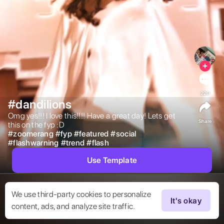
220
#dandilions
Omg yes!!! I love this!!!! Have a great day! Lets get 
Share
this on the fyp :D 
#
zoomerang
#
fyp
#
featured
#
social
#
flashwarning
#
trend
#
flash
Use Template
We use third-party cookies to personalize
It's okay
content, ads, and analyze site traffic.