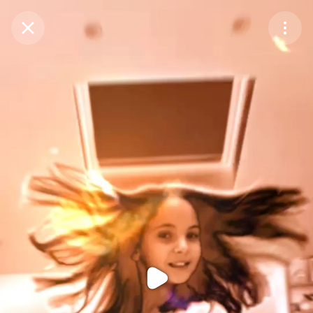
Purchase Coins
Balance:
0
Purchase Coins