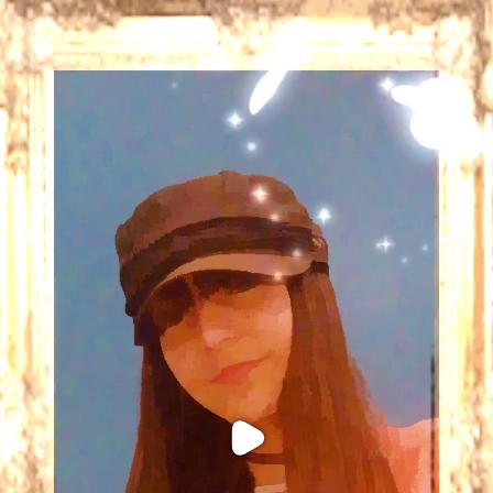
Purchase Coins
Balance:
0
Purchase Coins