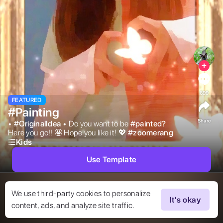
699
FEATURED
#Painting
Share
• 
#
OriginalIdea
• Do you want to be 
#
painted?
Here you go!! 🤩 Hope you like it! 💖 
#
zoomerang
Kids
Use Template
We use third-party cookies to personalize
It's okay
content, ads, and analyze site traffic.