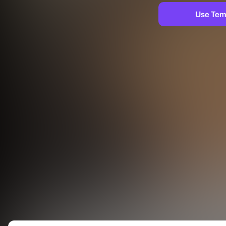
Use Tem