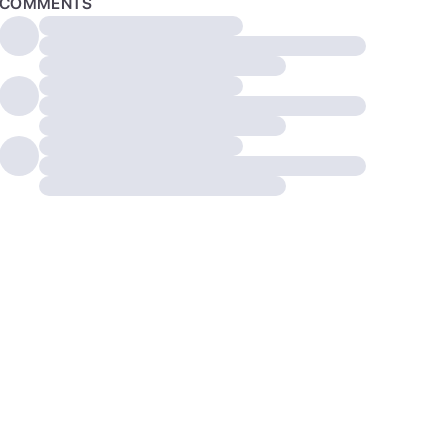
COMMENTS