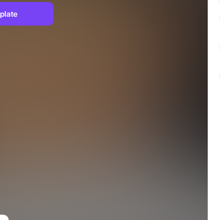
plate