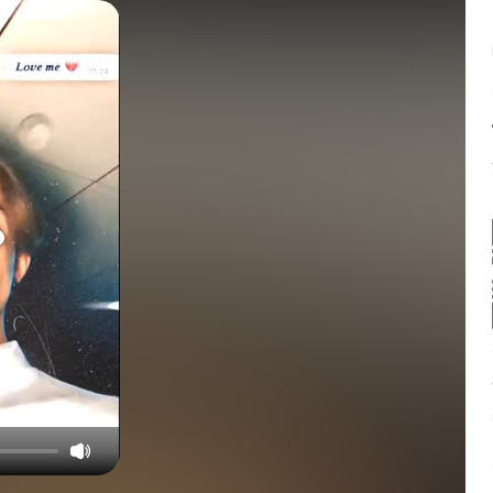
Balance:
0