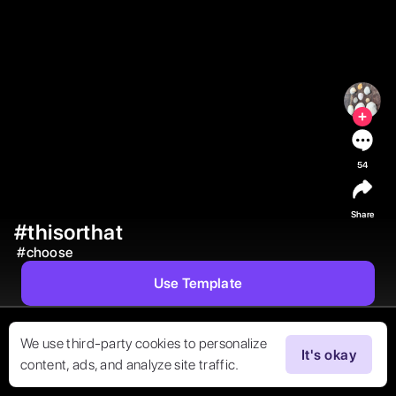
54
Share
#thisorthat
#
choose
Use Template
We use third-party cookies to personalize
It's okay
content, ads, and analyze site traffic.