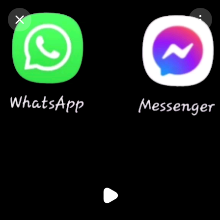
Purchase Coins
Balance:
0
Purchase Coins