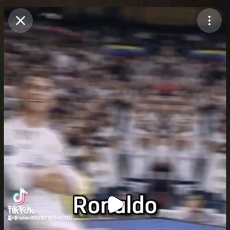
Purchase Coins
Balance:
0
Purchase Coins