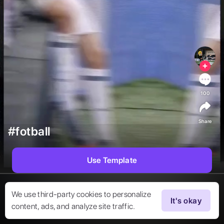
100
Share
#fotball
Use Template
We use third-party cookies to personalize
It's okay
content, ads, and analyze site traffic.