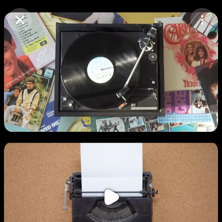
Purchase Coins
Balance:
0
Purchase Coins