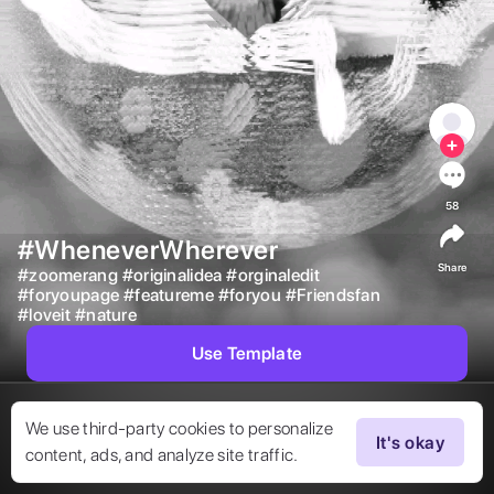
58
#WheneverWherever
Share
#
zoomerang
#
originalidea
#
orginaledit
#
foryoupage
#
featureme
#
foryou
#
Friendsfan
#
loveit
#
nature
Use Template
We use third-party cookies to personalize
It's okay
content, ads, and analyze site traffic.