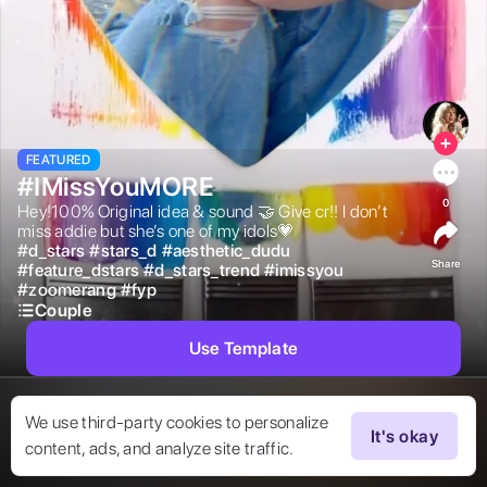
FEATURED
#IMissYouMORE
0
Hey!100% Original idea & sound 🤝 Give cr!! I don’t 
miss addie but she’s one of my idols💗 
#
d_stars
#
stars_d
#
aesthetic_dudu
Share
#
feature_dstars
#
d_stars_trend
#
imissyou
#
zoomerang
#
fyp
Couple
Use Template
We use third-party cookies to personalize
It's okay
content, ads, and analyze site traffic.