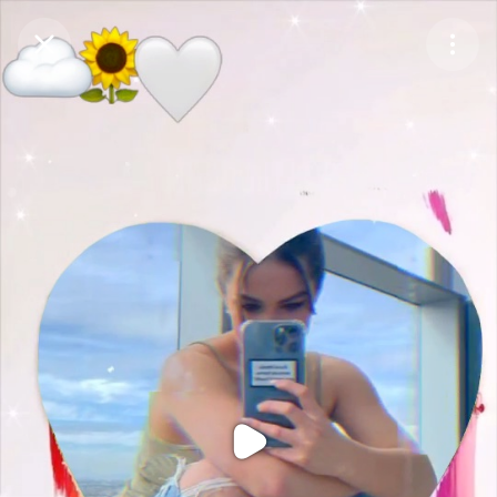
Purchase Coins
Balance:
0
Purchase Coins