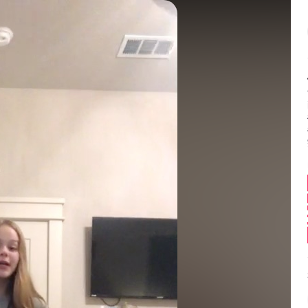
Balance:
0