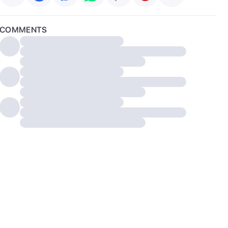
COMMENTS