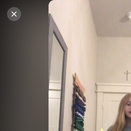
Purchase Coins
Purchase Coins