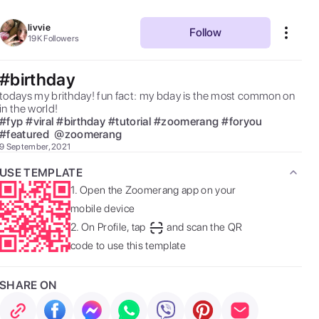
livvie
Follow
19K
Followers
#birthday
todays my brithday! fun fact: my bday is the most common on 
in the world! 
#
fyp
#
viral
#
birthday
#
tutorial
#
zoomerang
#
foryou
#
featured
@
zoomerang
9 September, 2021
USE TEMPLATE
1.
Open the Zoomerang app on your
mobile device
2.
On Profile, tap
and scan the QR
code to use this template
SHARE ON