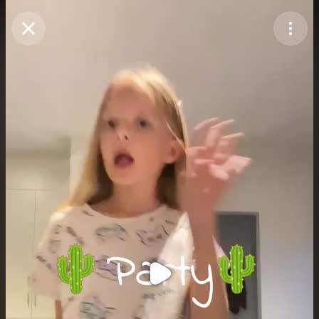
Purchase Coins
Balance:
0
Purchase Coins