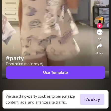
55
Share
#party
Dont mind me in my pj 
Use Template
We use third-party cookies to personalize
It's okay
content, ads, and analyze site traffic.