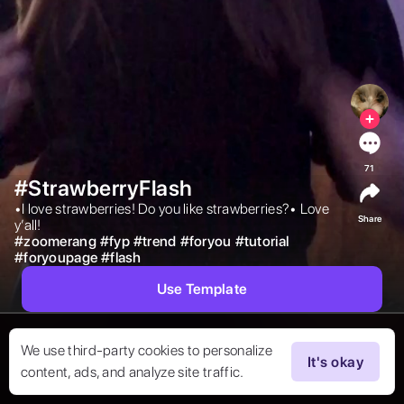
71
#StrawberryFlash
•I love strawberries! Do you like strawberries?• Love 
Share
y’all! 
#
zoomerang
#
fyp
#
trend
#
foryou
#
tutorial
#
foryoupage
#
flash
Use Template
We use third-party cookies to personalize
It's okay
content, ads, and analyze site traffic.