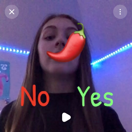
Purchase Coins
Balance:
0
Purchase Coins