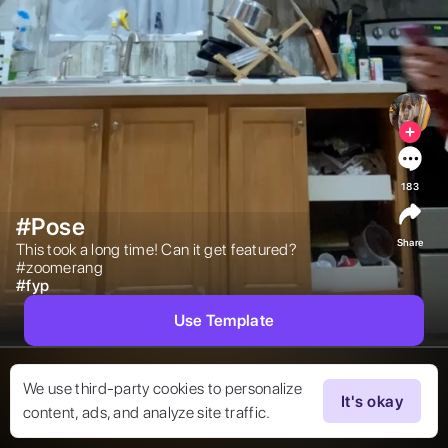
183
#Pose
Share
This took a long time! Can it get featured?
#zoomerang 
#
fyp
Use Template
We use third-party cookies to personalize
It's okay
content, ads, and analyze site traffic.