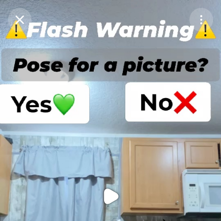
Purchase Coins
Balance:
0
Purchase Coins