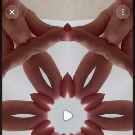
Purchase Coins
Balance:
0
Purchase Coins