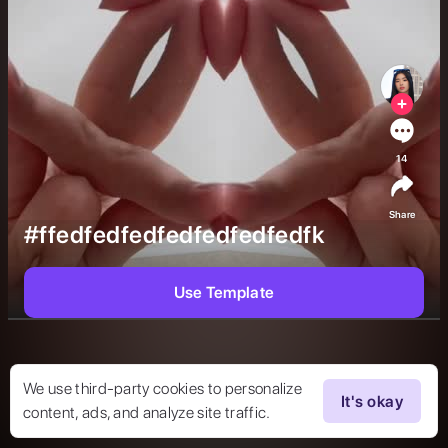
14
Share
#ffedfedfedfedfedfedfedfk
Use Template
We use third-party cookies to personalize
It's okay
content, ads, and analyze site traffic.