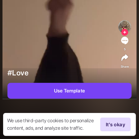
5
Share
#Love
Use Template
We use third-party cookies to personalize
It's okay
content, ads, and analyze site traffic.