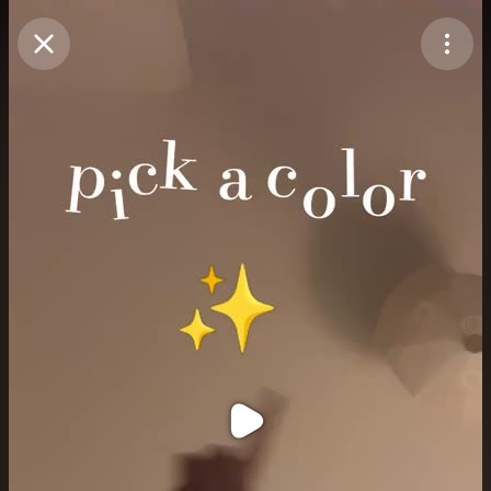
Purchase Coins
Balance:
0
Purchase Coins