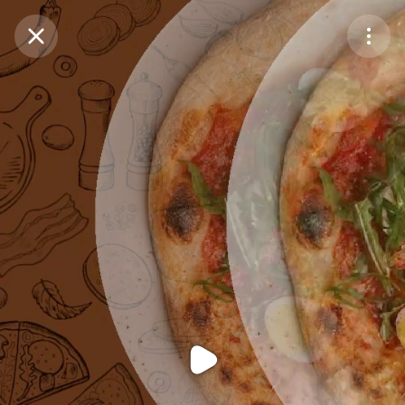
Purchase Coins
Balance:
0
Purchase Coins