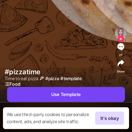
27
#pizzatime
Share
Time to eat pizza 🍕 
#
pizza
#
template
Food
Use Template
We use third-party cookies to personalize
It's okay
content, ads, and analyze site traffic.