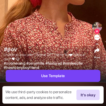
26
#pov
I made an pov user! Please GET me to 1k!❤️ Have a 
Share
day!!💝😃 
#
zoomerang
#
povemilie
#
featured
#
emiliesofie
#
hesnotmyboyfriend
Use Template
We use third-party cookies to personalize
It's okay
content, ads, and analyze site traffic.