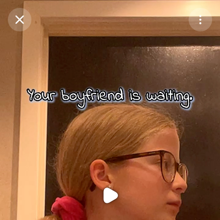
Purchase Coins
Balance:
0
Purchase Coins