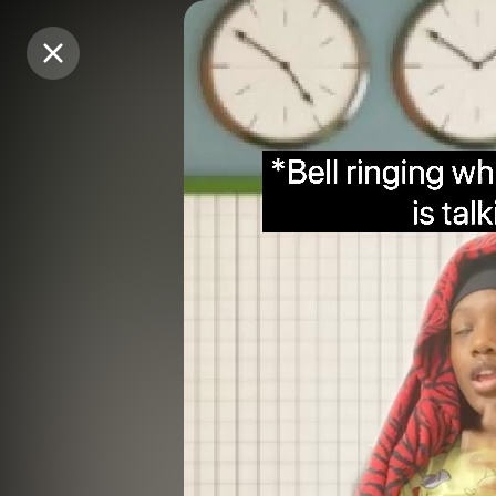
Purchase Coins
Purchase Coins