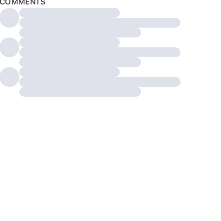
COMMENTS