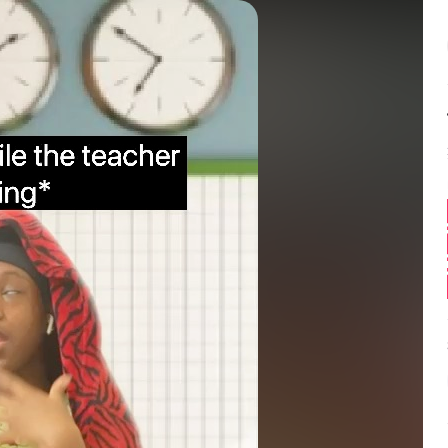
Balance:
0