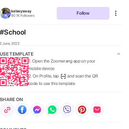
kelseysway
Follow
60.1K
Followers
#School
2 June, 2022
USE TEMPLATE
1.
Open the Zoomerang app on your
mobile device
2.
On Profile, tap
and scan the QR
code to use this template
SHARE ON