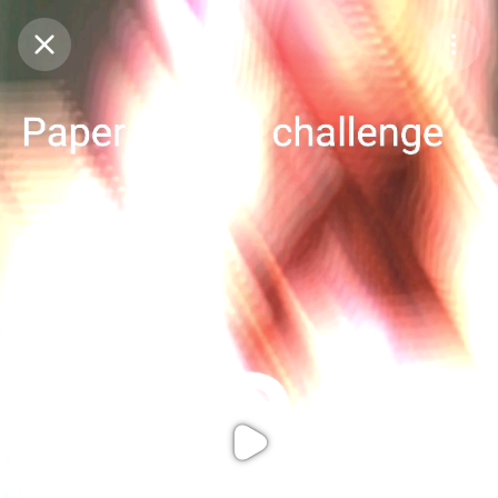
Purchase Coins
Balance:
0
Purchase Coins