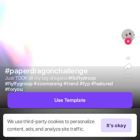
40
#paperdragonchallenge
Share
Just TOOK all my big dragons 
#
fluffydroop
#
flyffygroup
#
zoomerang
#
trend
#
fyp
#
featured
#
foryou
Use Template
We use third-party cookies to personalize
It's okay
content, ads, and analyze site traffic.