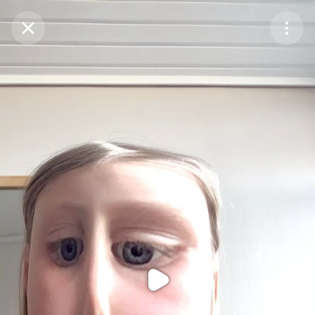
Purchase Coins
Balance:
0
Purchase Coins