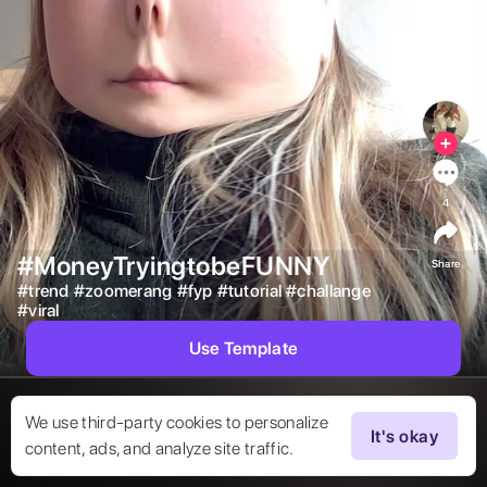
4
#MoneyTryingtobeFUNNY
Share
#
trend
#
zoomerang
#
fyp
#
tutorial
#
challange
#
viral
Use Template
We use third-party cookies to personalize
It's okay
content, ads, and analyze site traffic.