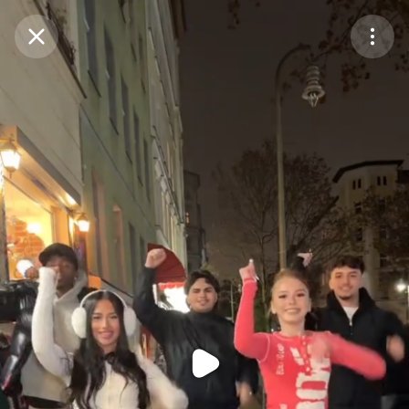
Purchase Coins
Balance:
0
Purchase Coins