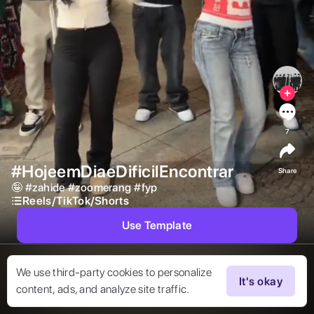
7
#HojeemDiaeDificilEncontrar
Share
🤪 
#
zahide
#
zoomerang
#
fyp
Reels/TikTok/Shorts
Use Template
We use third-party cookies to personalize
It's okay
content, ads, and analyze site traffic.