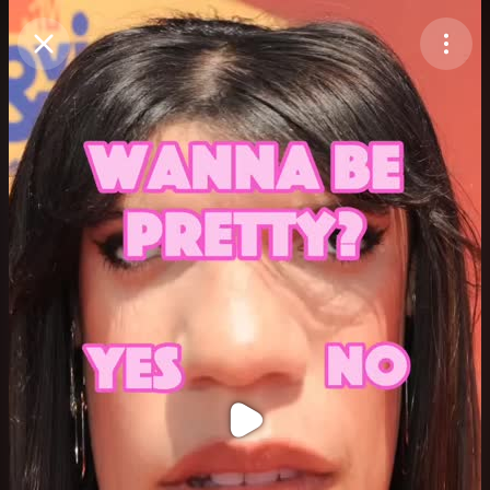
Purchase Coins
Balance:
0
Purchase Coins