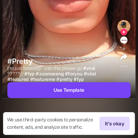
0
#Pretty
Share
I’m just bored😴 can this please go 
#
viral
?????// 
#
fyp
#
zoomerang
#
foryou
#
viral
#
featured
#
featureme
#
pretty
#
fyp
Use Template
We use third-party cookies to personalize
It's okay
content, ads, and analyze site traffic.