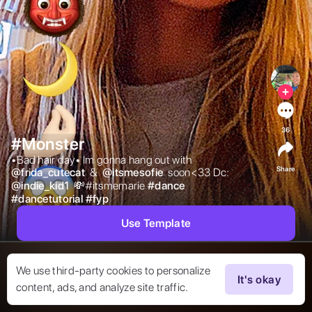
36
#Monster
•Bad hair day• Im gonna hang out with  
Share
@
frida_cutecat
 &  
@
itsmesofie
 soon<33 Dc:  
@
indie_kid1
 💸#itsmemarie 
#
dance
#
dancetutorial
#
fyp
Use Template
We use third-party cookies to personalize
It's okay
content, ads, and analyze site traffic.