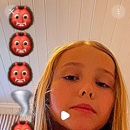
Purchase Coins
Balance:
0
Purchase Coins