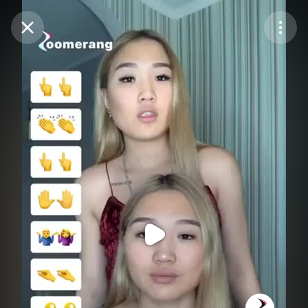
Purchase Coins
Balance:
0
Purchase Coins