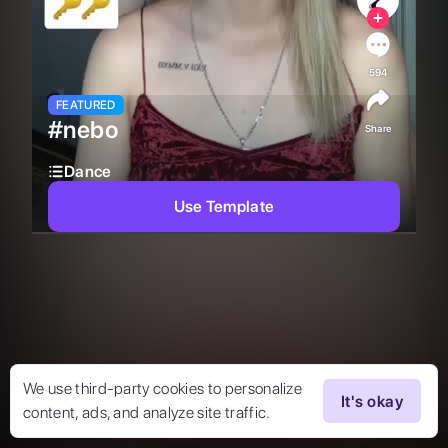
594
FEATURED
#nebo
Share
Dance
Use Template
We use third-party cookies to personalize
It's okay
content, ads, and analyze site traffic.