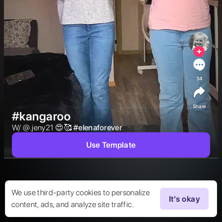
34
Share
#kangaroo
W/ @.jeny21 😍🥰 
#
elenaforever
Use Template
We use third-party cookies to personalize
It's okay
content, ads, and analyze site traffic.