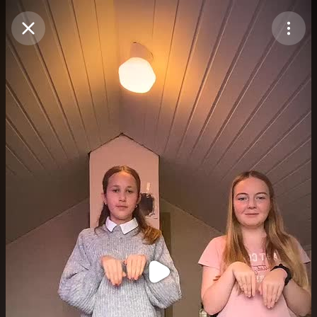
Purchase Coins
Balance:
0
Purchase Coins