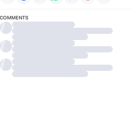
COMMENTS