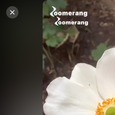
Purchase Coins
Purchase Coins