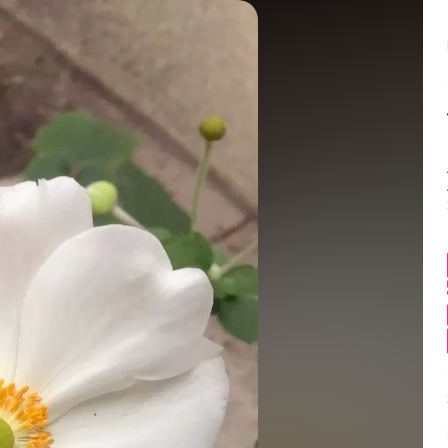
Balance:
0
 Can this get featur