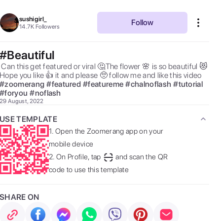
sushigirl_
Follow
14.7K
Followers
#Beautiful
ed or viral 🤔The flower 🌸 is so beautiful 😻 
Hope you like 👍 it and please 🥺 follow me and like this video  
#
zoomerang
#
featured
#
featureme
#
chalnoflash
#
tutorial
#
foryou
#
noflash
29 August, 2022
USE TEMPLATE
1.
Open the Zoomerang app on your
mobile device
2.
On Profile, tap
and scan the QR
code to use this template
SHARE ON