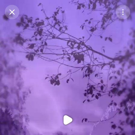
Purchase Coins
Balance:
0
Purchase Coins