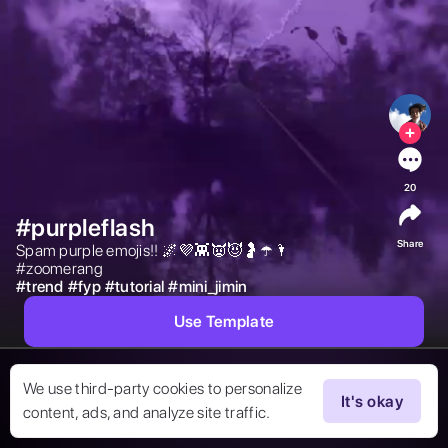
20
#purpleflash
Share
Spam purple emojis!! 🌌💜👾👿😈🤰☂️🌂
#zoomerang 
#
trend
#
fyp
#
tutorial
#
mini_jimin
Use Template
We use third-party cookies to personalize
It's okay
content, ads, and analyze site traffic.