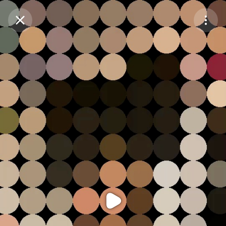
Purchase Coins
Balance:
0
Purchase Coins