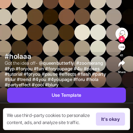
#holaaa
41
Got the idea off- 
@
queenbutterfly
#
zoomerang
#
fyp
#
foryou
#
fun
#
foryoupage
#
4u
#
poses
Share
#
tutorial
#
foryou
#
pause
#
effects
#
flash
#
party
#
blur
#
trend
#
4you
#
4youpage
#
foru
#
hola
#
partyeffect
#
cool
#
blury
Use Template
We use third-party cookies to personalize
It's okay
content, ads, and analyze site traffic.