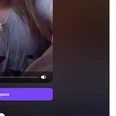
plate