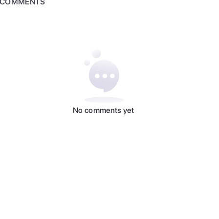
COMMENTS
No comments yet