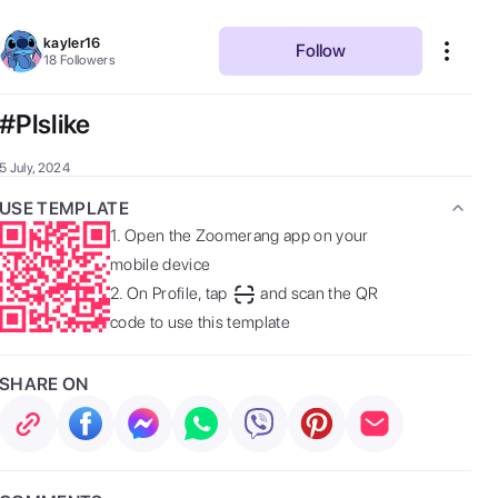
kayler16
Follow
18
Followers
#Plslike
5 July, 2024
USE TEMPLATE
1.
Open the Zoomerang app on your
mobile device
2.
On Profile, tap
and scan the QR
code to use this template
SHARE ON