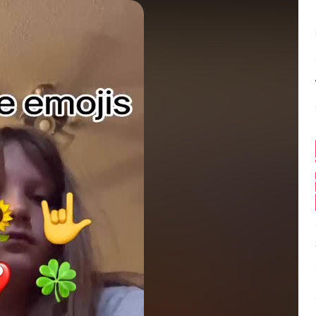
Balance:
0