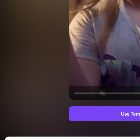
Use Tem