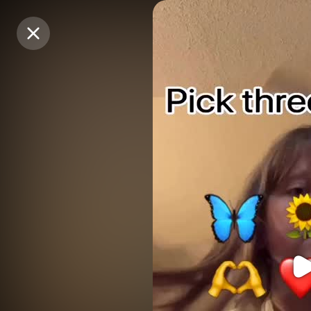
Purchase Coins
Purchase Coins