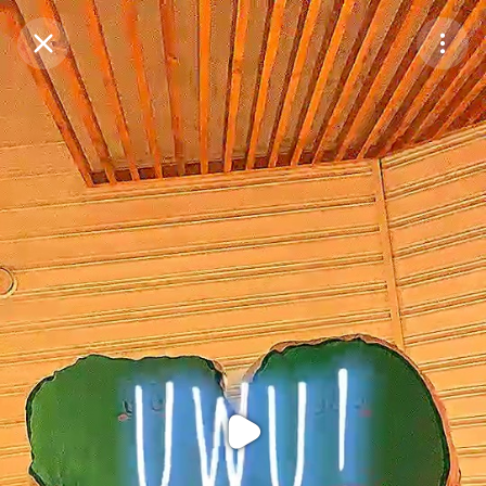
Purchase Coins
Balance:
0
Purchase Coins