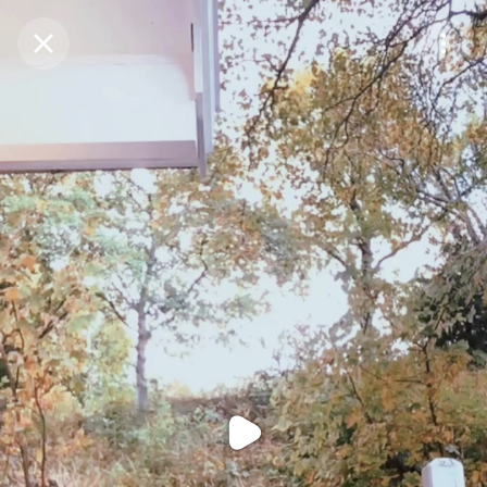
Purchase Coins
Balance:
0
Purchase Coins