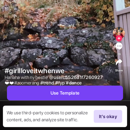
26
#girlIloveitwhenwe
Share
Hahaha with ny bestie  
@
userc5526d1f7260927
❤️❤️#zoomerang 
#
trend
#
fyp
#
dance
Use Template
We use third-party cookies to personalize
It's okay
content, ads, and analyze site traffic.