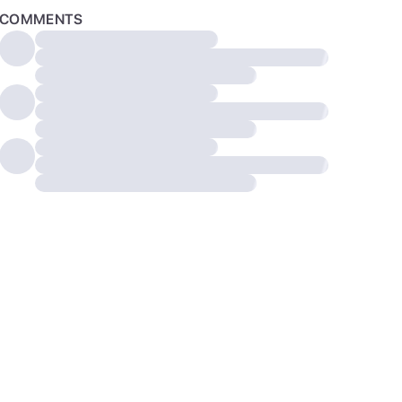
COMMENTS