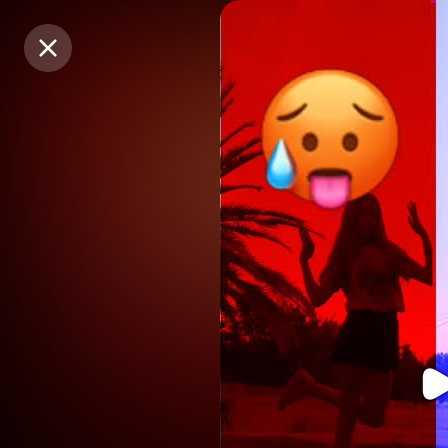
Purchase Coins
Purchase Coins