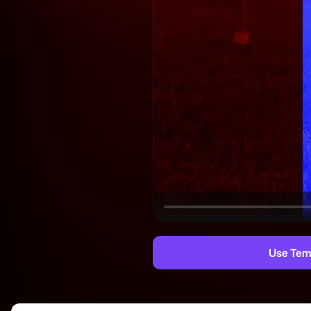
Use Tem