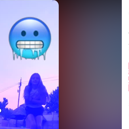
Balance:
0