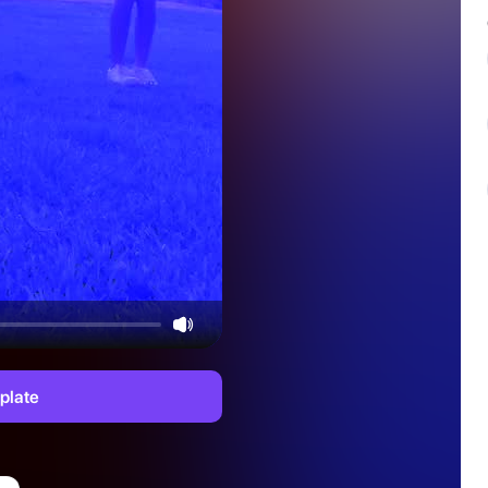
plate