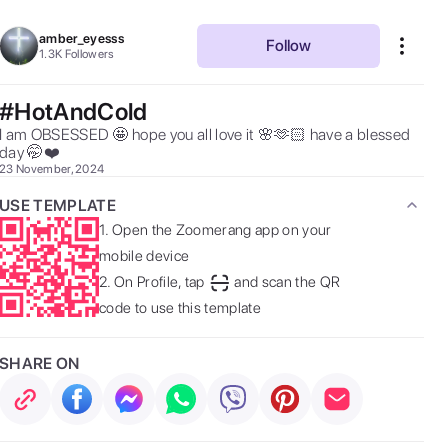
amber_eyesss
Follow
1.3K
Followers
#HotAndCold
I am OBSESSED 🤩 hope you all love it 🌸🫶🏻 have a blessed 
day 🤭❤️ 
23 November, 2024
USE TEMPLATE
1.
Open the Zoomerang app on your
mobile device
2.
On Profile, tap
and scan the QR
code to use this template
SHARE ON