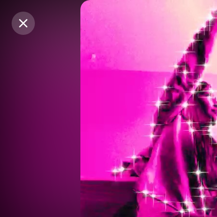
Purchase Coins
Purchase Coins