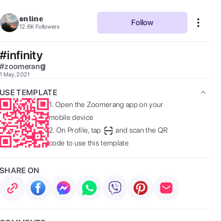
𝕠𝕟𝕝𝕚𝕟𝕖
Follow
12.6K
Followers
#infinity
#
zoomeran𝕘
1 May, 2021
USE TEMPLATE
1.
Open the Zoomerang app on your
mobile device
2.
On Profile, tap
and scan the QR
code to use this template
SHARE ON