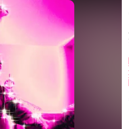
Balance:
0