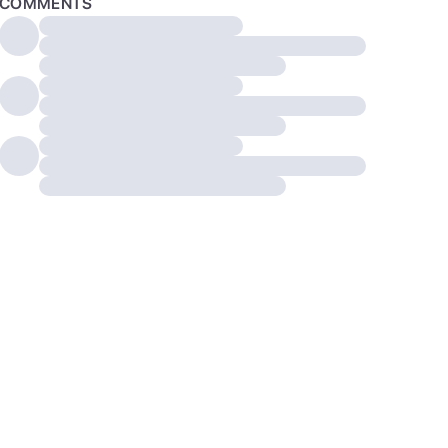
COMMENTS