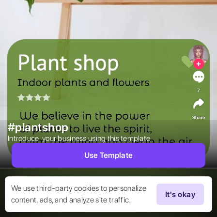
7
Share
#plantshop
Introduce  your business using this template  
Use Template
We use third-party cookies to personalize
It's okay
content, ads, and analyze site traffic.