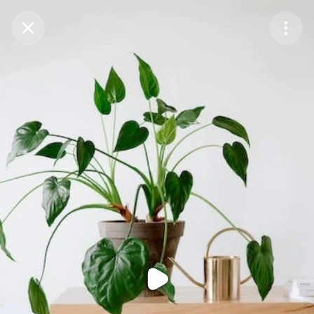
Purchase Coins
Balance:
0
Purchase Coins