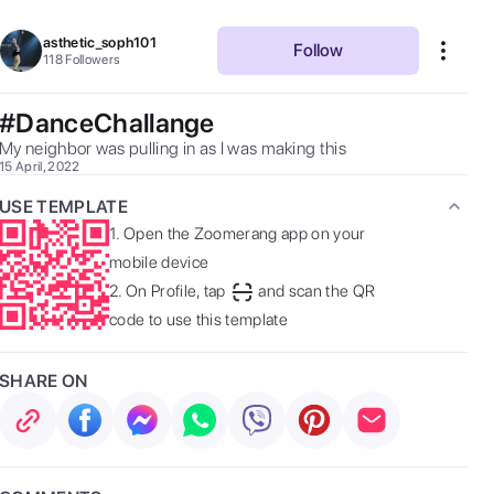
asthetic_soph101
Follow
118
Followers
#DanceChallange
My neighbor was pulling in as I was making this 
15 April, 2022
USE TEMPLATE
1.
Open the Zoomerang app on your
mobile device
2.
On Profile, tap
and scan the QR
code to use this template
SHARE ON