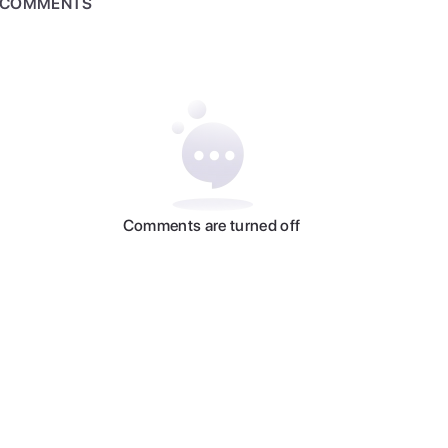
COMMENTS
Comments are turned off