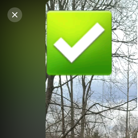
Purchase Coins
Purchase Coins