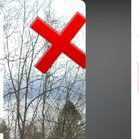
Balance:
0