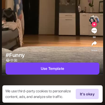
98
Share
#Funny
😂🫶🏼 
Use Template
We use third-party cookies to personalize
It's okay
content, ads, and analyze site traffic.