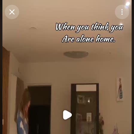
Purchase Coins
Balance:
0
Purchase Coins