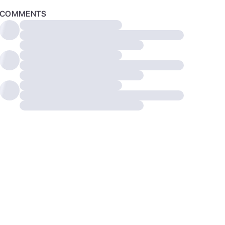
COMMENTS