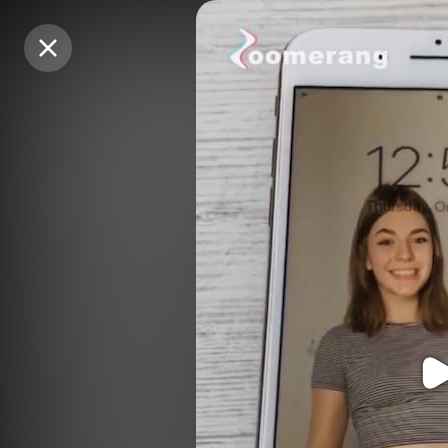
Purchase Coins
Purchase Coins