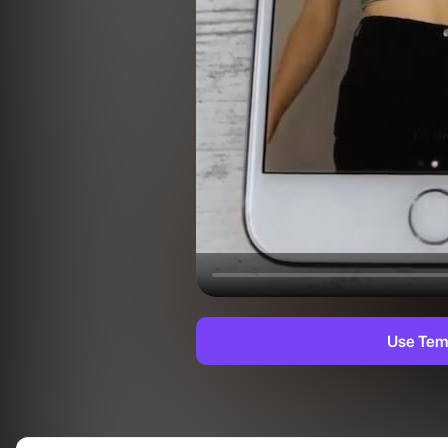
Use Tem