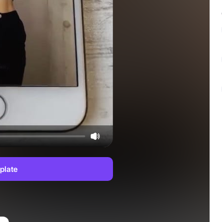
plate