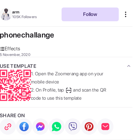
arm
Follow
105K
Followers
phonechallange
Effects
5 November, 2020
USE TEMPLATE
1.
Open the Zoomerang app on your
mobile device
2.
On Profile, tap
and scan the QR
code to use this template
SHARE ON