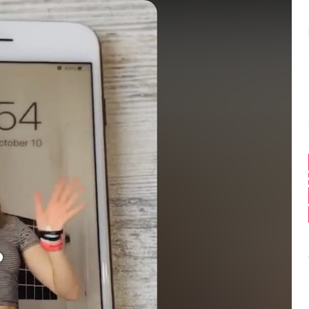
Balance:
0